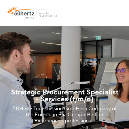
Strategic Procurement Specialist
- Services (f/m/d)
50Hertz Transmission GmbH – a Company of
the European Elia Group • Berlin •
Experienced professionals