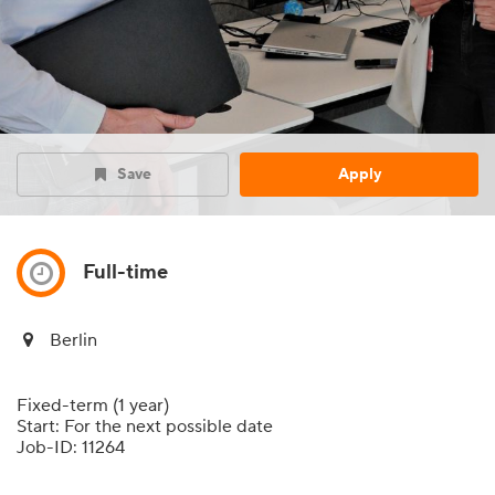
Save
Apply
Full-time
Berlin
Fixed-term (1 year)
Start: For the next possible date
Job-ID: 11264